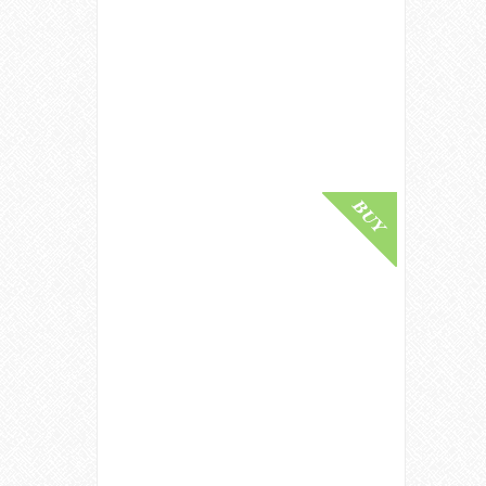
Port Ellen 1982 / 25 Year Old /
Sherry Cask / Old Malt Cask #4112
Islay Whisky
£ 1,200.00
Buy Online
Ardbeg 1979 / 40 Year Old /
Signatory Islay Single Malt Scotch
Whisky
£ 9,000.00