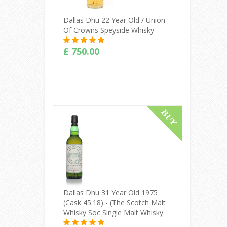
Dallas Dhu 22 Year Old / Union
Of Crowns Speyside Whisky
£ 750.00
Buy Online
Dallas Dhu 31 Year Old 1975
(cask 45.18) - (The Scotch Malt
Whisky Soc Single Malt Whisky