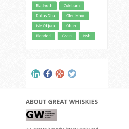
Bladnoch
Coleburn
Dallas Dhu
Glen Mhor
Isle Of Jura
Oban
Blended
Grain
Irish
ABOUT GREAT WHISKIES