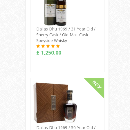
Dallas Dhu 1969 / 31 Year Old /
Sherry Cask / Old Malt Cask
Speyside Whisky
£ 1,250.00
Buy Online
Dallas Dhu 1969 / 50 Year Old /