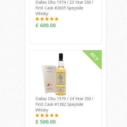
Dallas Dhu 1974 / 23 Year Old /
First Cask #2605 Speyside
Whisky
£ 600.00
Buy Online
Dallas Dhu 1979 / 24 Year Old /
First Cask #1382 Speyside
Whisky
£ 500.00