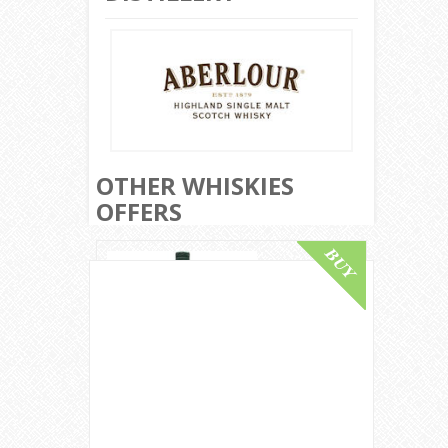
OTHER WHISKIES
OFFERS
Lagavulin 12 Year Old / Bot.1980s
Islay Single Malt Scotch Whisky