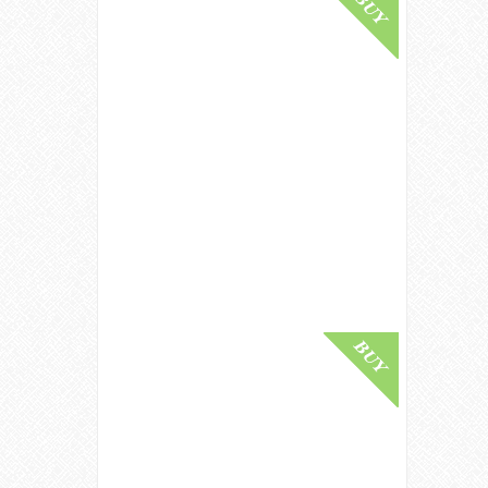
Buy Online
Strathisla 30 Year Old / Bot.1980s /
Gordon & MacPhail Speyside
Whisky
£ 1,000.00
Buy Online