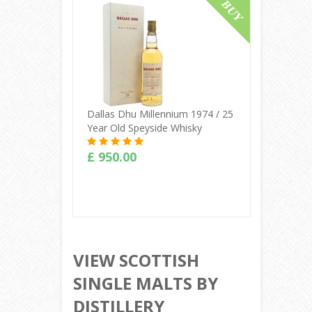
Buy Online
Dallas Dhu Millennium 1974 / 25
Year Old Speyside Whisky
£ 950.00
Buy Online
VIEW SCOTTISH
SINGLE MALTS BY
DISTILLERY