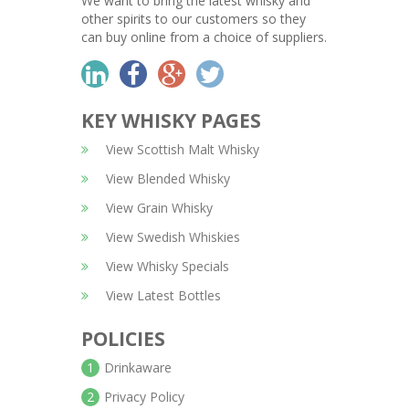
We want to bring the latest whisky and
other spirits to our customers so they
can buy online from a choice of suppliers.
KEY WHISKY PAGES
View Scottish Malt Whisky
View Blended Whisky
View Grain Whisky
View Swedish Whiskies
View Whisky Specials
View Latest Bottles
POLICIES
1
Drinkaware
2
Privacy Policy