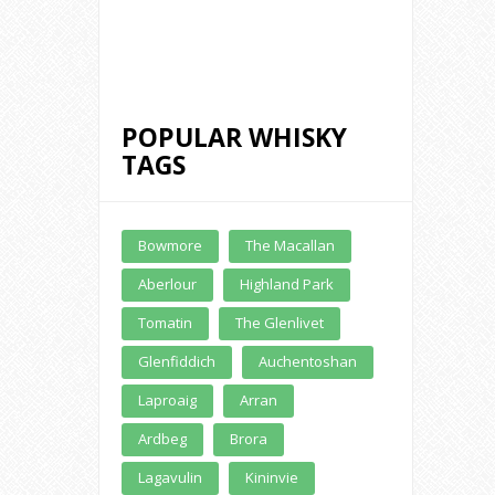
Whisky
£ 350.00
POPULAR WHISKY
TAGS
Buy Online
Bowmore
The Macallan
Aberlour
Highland Park
Tomatin
The Glenlivet
Glenfiddich
Auchentoshan
Laproaig
Arran
Ardbeg
Brora
Lagavulin
Kininvie