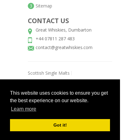
3
Sitemap
CONTACT US
Great Whiskies, Dumbarton
+44 07811 287 483
contact@greatwhiskies.com
Scottish Single Malts
Scottish Blended Whiskies
This website uses cookies to ensure you get
Scottish Grain Whisky
the best experience on our website.
Amercian Whiskey/Bourbons
Learn more
Irish Whiskies
Champagne
Gin
Vodka
Got it!
©
2026 Great Whiskies / All rights
reserved.
Aehweb