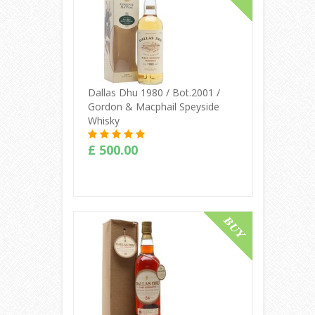
Dallas Dhu 1980 / Bot.2001 /
Gordon & Macphail Speyside
Whisky
£ 500.00
Buy Online