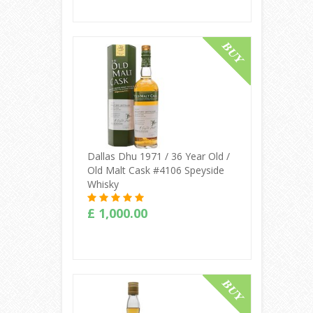
Buy Online
Dallas Dhu 1971 / 36 Year Old /
Old Malt Cask #4106 Speyside
Whisky
£ 1,000.00
Buy Online