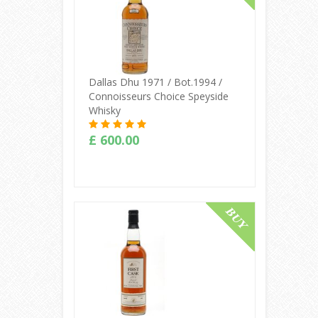
Dallas Dhu 1971 / Bot.1994 /
Connoisseurs Choice Speyside
Whisky
£ 600.00
Buy Online