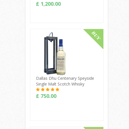
£ 1,200.00
Buy Online
Dallas Dhu Centenary Speyside
Single Malt Scotch Whisky
£ 750.00