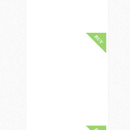
£ 2,250.00
Buy Online
Clynelish 1995 / 30 Year Old / Cask
8681 / Signatory Symington's
Choice Highland Whisky
£ 570.00