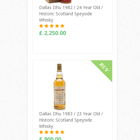
Dallas Dhu 1982 / 24 Year Old /
Historic Scotland Speyside
Whisky
£ 2,250.00
Buy Online
Dallas Dhu 1983 / 23 Year Old /
Historic Scotland Speyside
Whisky
£ 900.00