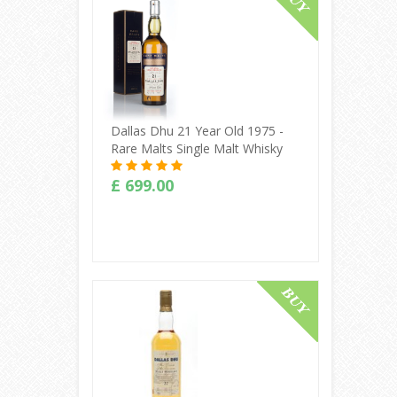
Dallas Dhu 21 Year Old 1975 -
Rare Malts Single Malt Whisky
£ 699.00
Buy Online