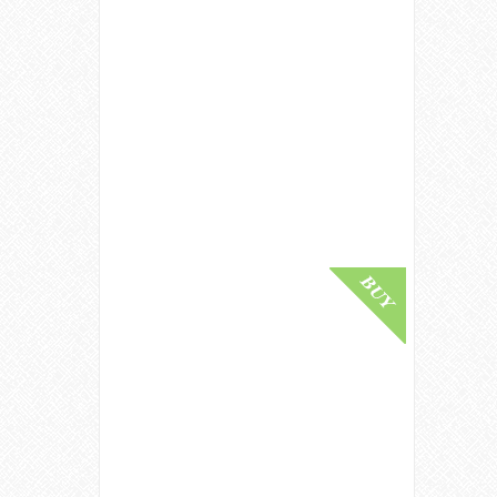
Ardbeg 1975 / 15 Year Old /
Cadenhead's Islay Whisky
£ 3,500.00
Buy Online
Benriach 1982 / Bot.1994 /
Connoisseurs Choice Speyside