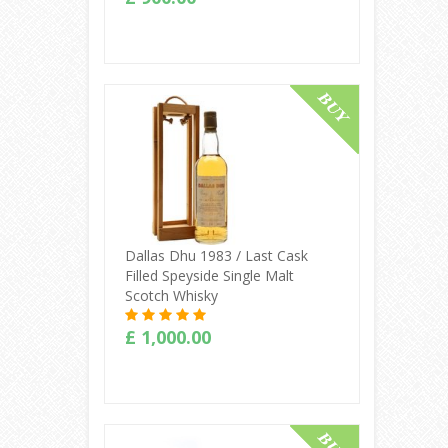
Buy Online
Dallas Dhu 1983 / Last Cask
Filled Speyside Single Malt
Scotch Whisky
£ 1,000.00
Buy Online