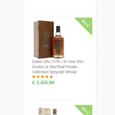
Buy Online
Dallas Dhu 1979 / 43 Year Old /
Gordon & MacPhail Private
Collection Speyside Whisky
£ 3,425.00
Buy Online