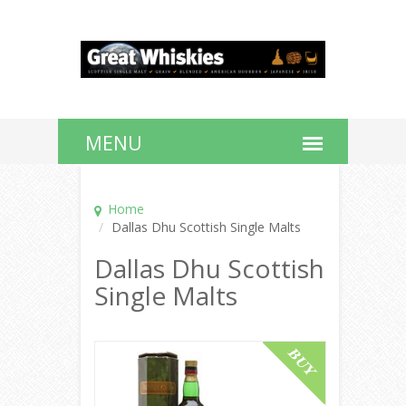
Home
Dallas Dhu Scottish Single Malts
Dallas Dhu Scottish
Single Malts