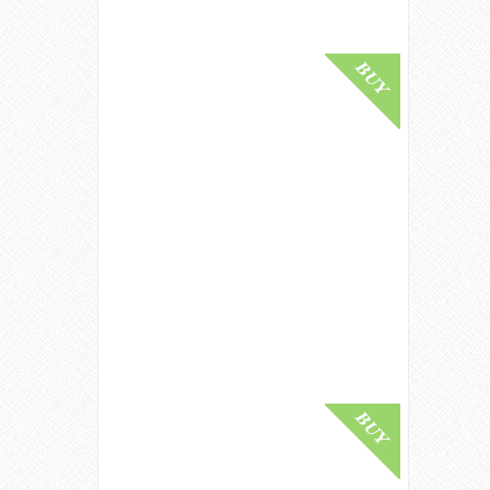
Buy Online
The GlenDronach 25 Year Old 1991
- Kingsman Edition Single Malt
Whisky
£ 1,599.00
Buy Online