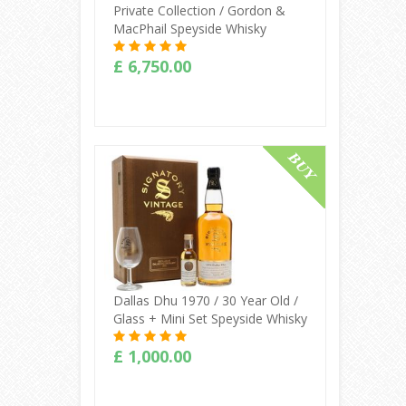
Private Collection / Gordon &
MacPhail Speyside Whisky
£ 6,750.00
Buy Online
Dallas Dhu 1970 / 30 Year Old /
Glass + Mini Set Speyside Whisky
£ 1,000.00