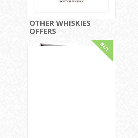
OTHER WHISKIES
OFFERS
Macallan 55 Year Old / Lalique Six
Pillars Collection / 2007 Release
Speyside Whisky
£ 150,000.00