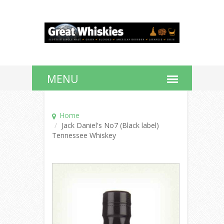
Home
Jack Daniel's No7 (Black label)
Tennessee Whiskey