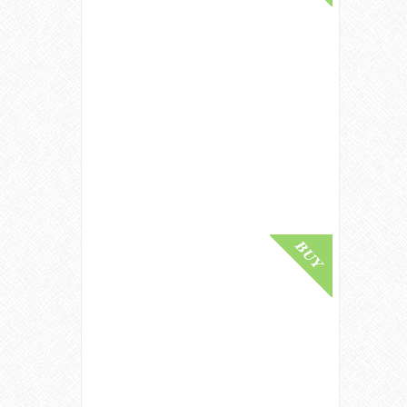
Macallan 1950 / Tales Of The
Macallan Volume 1 Speyside
Whisky
£ 80,000.00
Buy Online
Macallan 78 Year Old / The Red