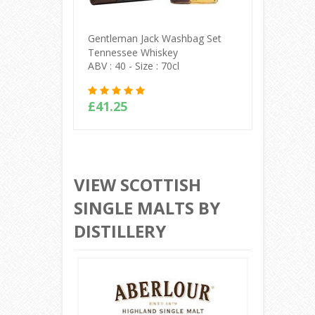
Gentleman Jack Washbag Set
Jack Dan
Tennessee Whiskey
Malt Te
ABV : 40 - Size : 70cl
ABV : 45 
£41.25
£135.
Buy Online
VIEW SCOTTISH
SINGLE MALTS BY
DISTILLERY