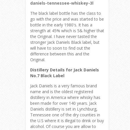
daniels-tennessee-whiskey-3l
The black label bottle has the class to
go with the price and was started to be
bottle in the early 1980's. It has a
strength at 45% which is 5& higher that
the Original. I have never tasted the
stronger Jack Daniels Black label, but
will have to soon to find out the
difference between this and the
Original.
Distillery Details for Jack Daniels
No.7 Black Label
Jack Daniels is a very famous brand
name and is the oldest registered
distillery in America where whisky has
been made for over 140 years. Jack
Daniels distillery is set in Lynchburg,
Tennessee one of the dry counties in
the U.S where it is illegal to drink or buy
alcohol. Of course you are allow to