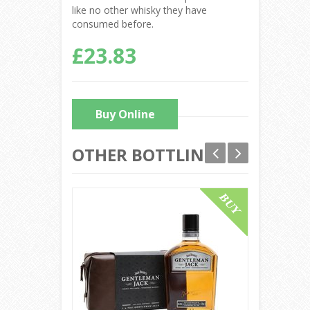
like no other whisky they have
consumed before.
£23.83
Buy Online
OTHER BOTTLINGS