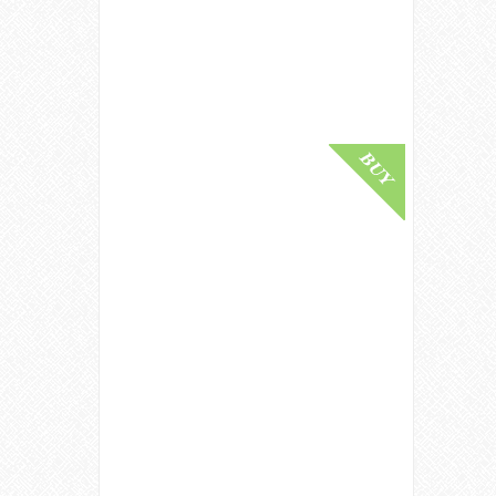
Collection / 2020 Release Speyside
Whisky
£ 80,000.00
Buy Online
Tales Of The Macallan Volume II
Single Malt Whisky
£ 77,500.00