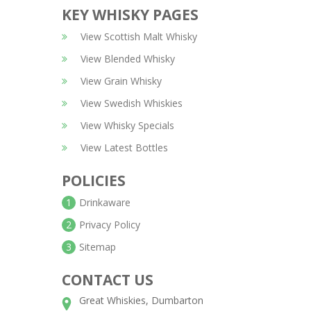
KEY WHISKY PAGES
View Scottish Malt Whisky
View Blended Whisky
View Grain Whisky
View Swedish Whiskies
View Whisky Specials
View Latest Bottles
POLICIES
1
Drinkaware
2
Privacy Policy
3
Sitemap
CONTACT US
Great Whiskies, Dumbarton