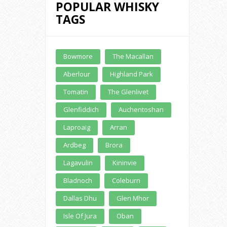
POPULAR WHISKY
TAGS
Buy Online
Bowmore
The Macallan
Aberlour
Highland Park
Tomatin
The Glenlivet
Glenfiddich
Auchentoshan
Laproaig
Arran
Ardbeg
Brora
Lagavulin
Kininvie
Bladnoch
Coleburn
Dallas Dhu
Glen Mhor
Isle Of Jura
Oban