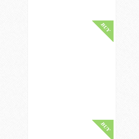
Buy Online
Dalmore 50 Year Old / Sherry Cask
/ Crystal Decanter Highland Whisky
£ 85,000.00
Buy Online