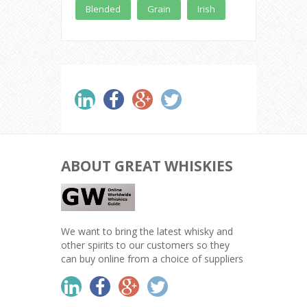
Blended
Grain
Irish
ABOUT GREAT WHISKIES
We want to bring the latest whisky and
other spirits to our customers so they
can buy online from a choice of suppliers