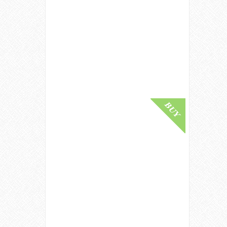
Glenlivet Generation 1940 / 80 Year
Old / Gordon & Macphail Speyside
Whisky
£ 110,000.00
Buy Online
Ben Nevis 1926 / 63 Year Old
Highland Single Malt Scotch Whisky
£ 85,000.00