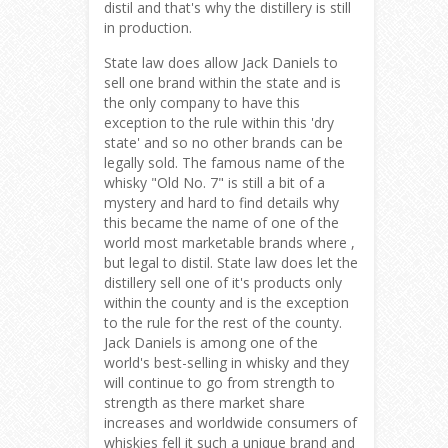
distil and that's why the distillery is still
in production.
State law does allow Jack Daniels to
sell one brand within the state and is
the only company to have this
exception to the rule within this 'dry
state' and so no other brands can be
legally sold. The famous name of the
whisky "Old No. 7" is still a bit of a
mystery and hard to find details why
this became the name of one of the
world most marketable brands where ,
but legal to distil. State law does let the
distillery sell one of it's products only
within the county and is the exception
to the rule for the rest of the county.
Jack Daniels is among one of the
world's best-selling in whisky and they
will continue to go from strength to
strength as there market share
increases and worldwide consumers of
whiskies fell it such a unique brand and