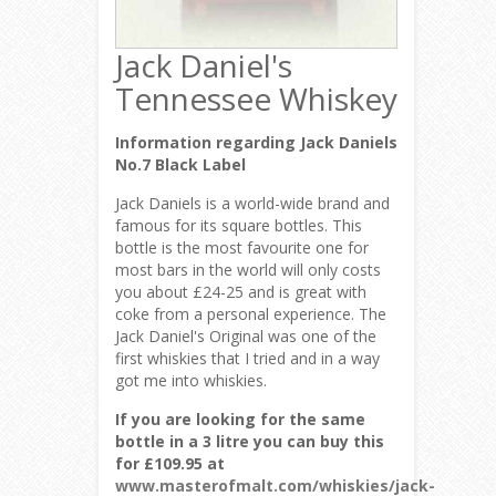
Jack Daniel's
Tennessee Whiskey
Information regarding Jack Daniels
No.7 Black Label
Jack Daniels is a world-wide brand and
famous for its square bottles. This
bottle is the most favourite one for
most bars in the world will only costs
you about £24-25 and is great with
coke from a personal experience. The
Jack Daniel's Original was one of the
first whiskies that I tried and in a way
got me into whiskies.
If you are looking for the same
bottle in a 3 litre you can buy this
for £109.95 at
www.masterofmalt.com/whiskies/jack-