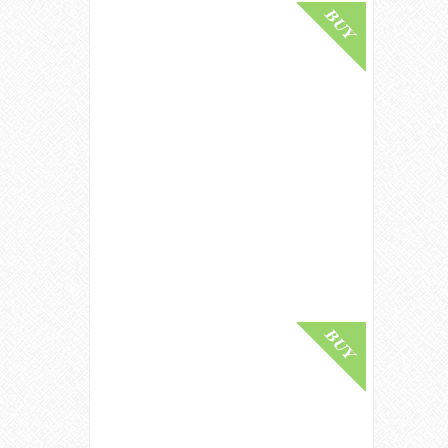
Buy Online
Glenlivet 1940 / 85 Year Old /
Artistry In Oak / Gordon &
MacPhail Generations Speyside
Whisky
£ 125,000.00
Buy Online